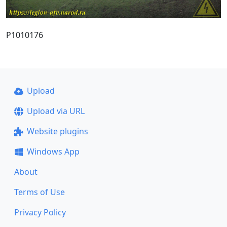
P1010176
Upload
Upload via URL
Website plugins
Windows App
About
Terms of Use
Privacy Policy