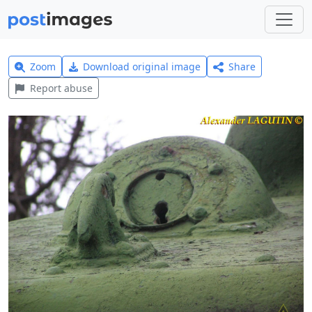
Zoom
Download original image
Share
Report abuse