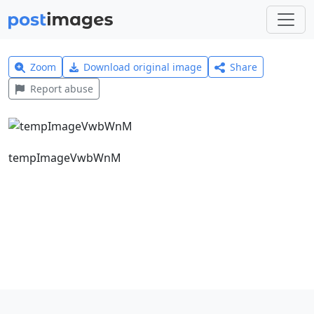
Zoom
Download original image
Share
Report abuse
tempImageVwbWnM