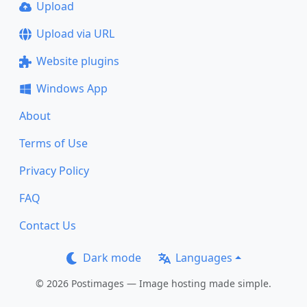
Upload
Upload via URL
Website plugins
Windows App
About
Terms of Use
Privacy Policy
FAQ
Contact Us
Dark mode
Languages
© 2026 Postimages — Image hosting made simple.