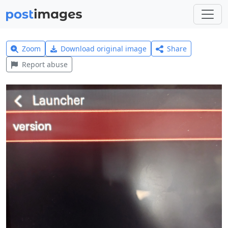
Zoom
Download original image
Share
Report abuse