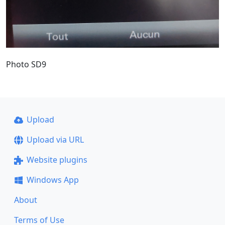
Photo SD9
Upload
Upload via URL
Website plugins
Windows App
About
Terms of Use