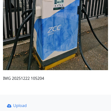
IMG 20251222 105204
Upload