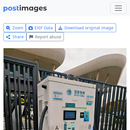
Zoom
EXIF Data
Download original image
Share
Report abuse