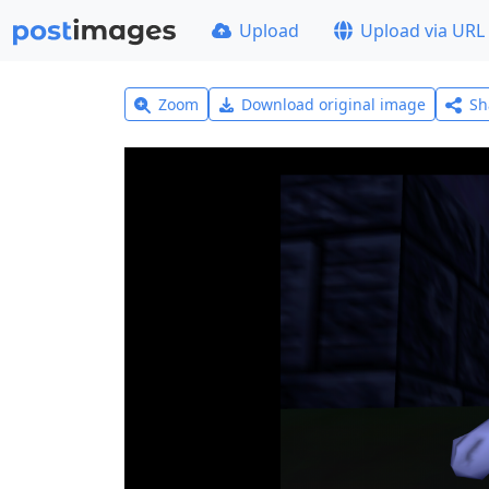
Upload
Upload via URL
Zoom
Download original image
Sh