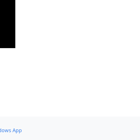
dows App