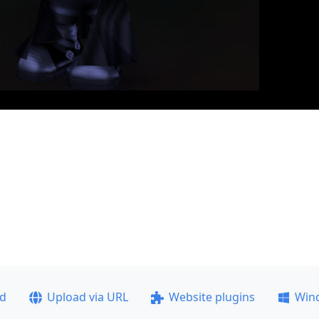
ad
Upload via URL
Website plugins
Win