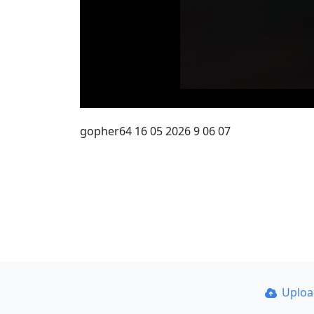
gopher64 16 05 2026 9 06 07
Uplo