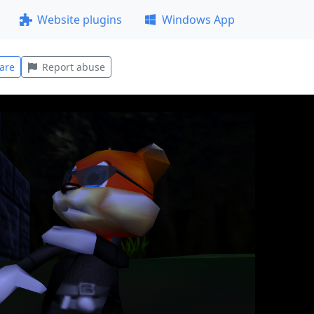
Website plugins
Windows App
are
Report abuse