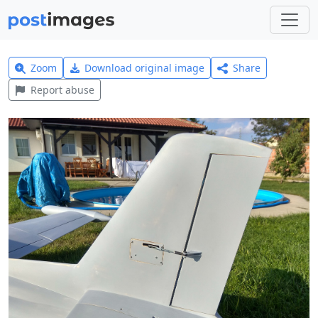
Zoom
Download original image
Share
Report abuse