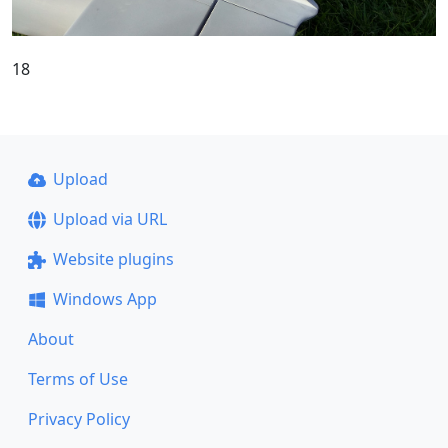
18
Upload
Upload via URL
Website plugins
Windows App
About
Terms of Use
Privacy Policy