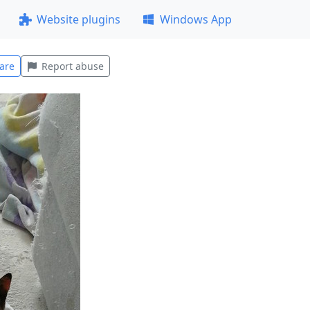
Website plugins
Windows App
are
Report abuse