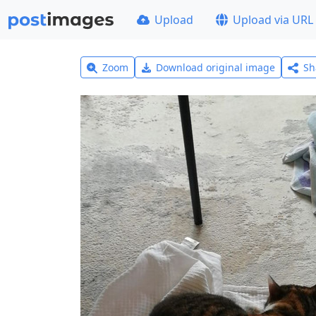
Upload
Upload via URL
Zoom
Download original image
Sh