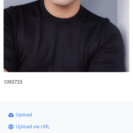
1093733
Upload
Upload via URL