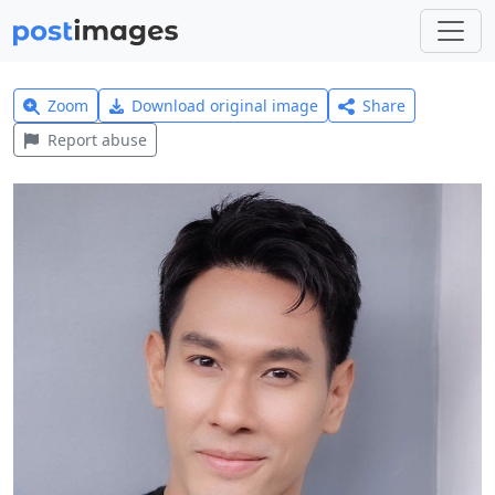
Zoom
Download original image
Share
Report abuse