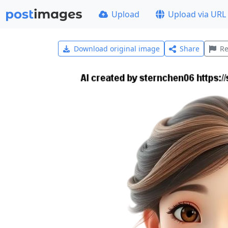
Upload
Upload via URL
Download original image
Share
Re