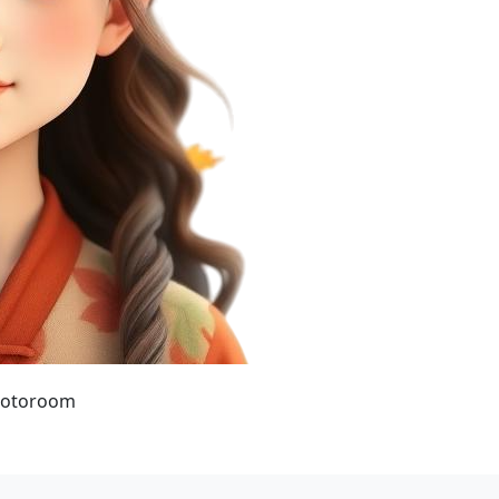
hotoroom