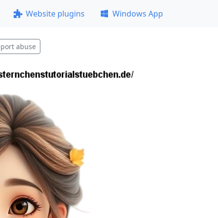
Website plugins
Windows App
port abuse