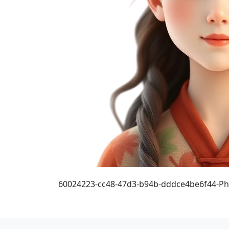
60024223-cc48-47d3-b94b-dddce4be6f44-P