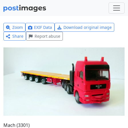
Zoom
EXIF Data
Download original image
Share
Report abuse
Mach (3301)