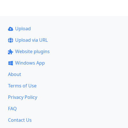
Upload
Upload via URL
Website plugins
Windows App
About
Terms of Use
Privacy Policy
FAQ
Contact Us