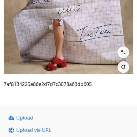
7af8134225e86e2d7d7c3078a63db605
Upload
Upload via URL