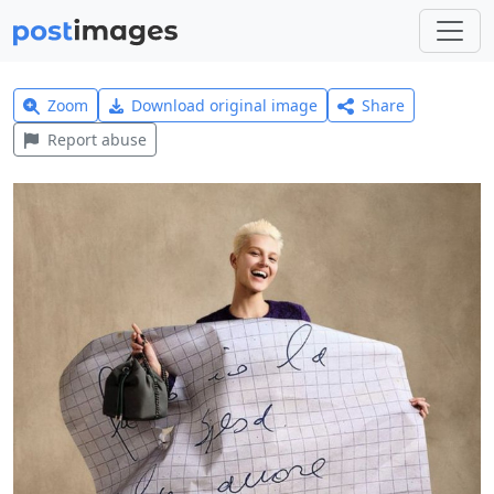
Zoom
Download original image
Share
Report abuse