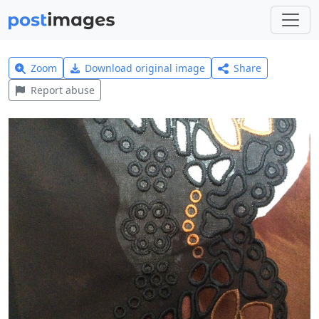
Zoom
Download original image
Share
Report abuse