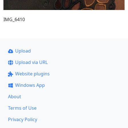
IMG_6410
Upload
Upload via URL
Website plugins
Windows App
About
Terms of Use
Privacy Policy