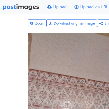
Upload
Upload via URL
Zoom
Download original image
Sh