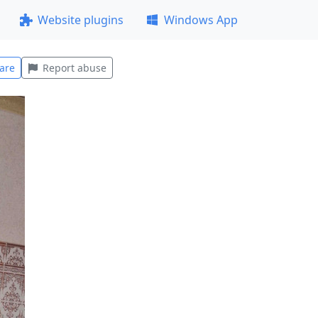
Website plugins
Windows App
are
Report abuse