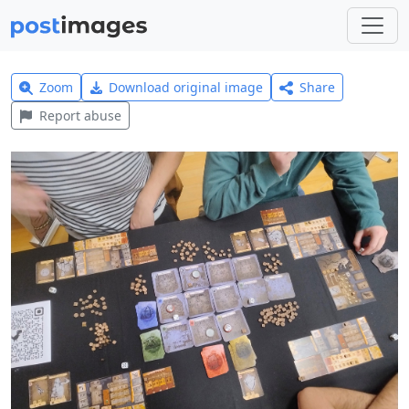
Zoom
Download original image
Share
Report abuse