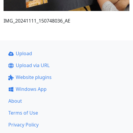
IMG_20241111_150748036_AE
Upload
Upload via URL
Website plugins
Windows App
About
Terms of Use
Privacy Policy