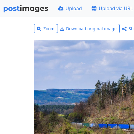
Upload
Upload via URL
Zoom
Download original image
Sh