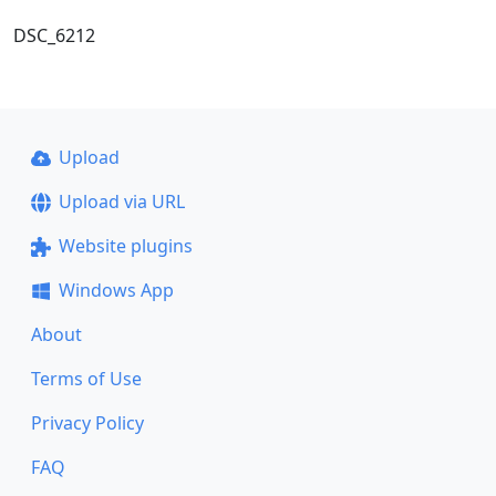
DSC_6212
Upload
Upload via URL
Website plugins
Windows App
About
Terms of Use
Privacy Policy
FAQ