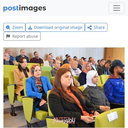
Zoom
Download original image
Share
Report abuse