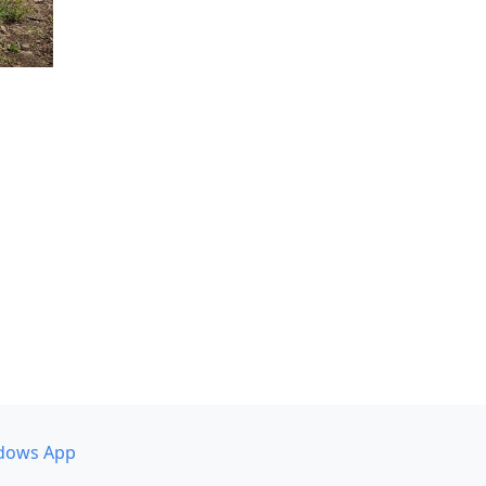
dows App