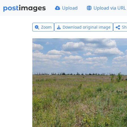
Upload
Upload via URL
Zoom
Download original image
Sh