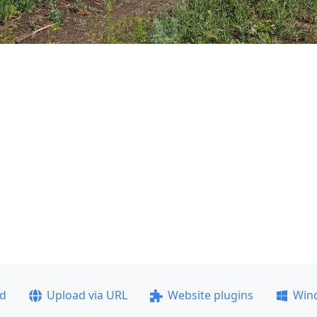
ad
Upload via URL
Website plugins
Win