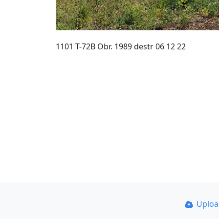
1101 T-72B Obr. 1989 destr 06 12 22
Uplo