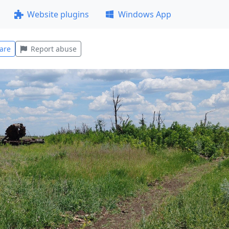
Website plugins
Windows App
are
Report abuse