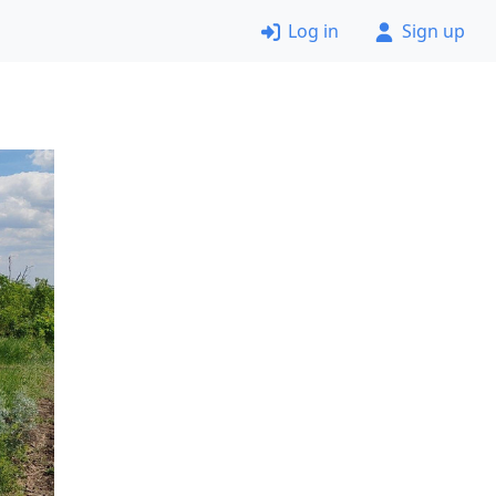
Log in
Sign up