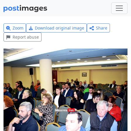
Zoom
Download original image
Share
Report abuse