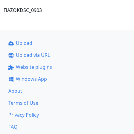
ΠΑΣΟΚDSC_0903
Upload
Upload via URL
Website plugins
Windows App
About
Terms of Use
Privacy Policy
FAQ