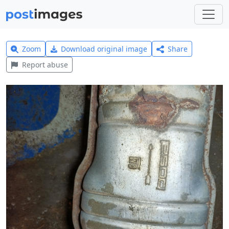
Zoom
Download original image
Share
Report abuse