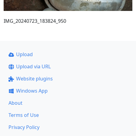
IMG_20240723_183824_950
Upload
Upload via URL
Website plugins
Windows App
About
Terms of Use
Privacy Policy