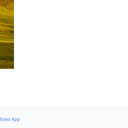
dows App