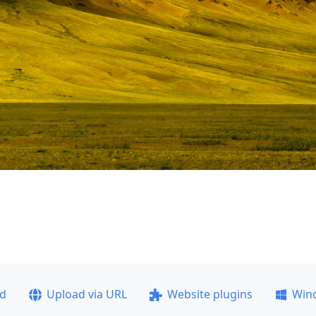
ad
Upload via URL
Website plugins
Win