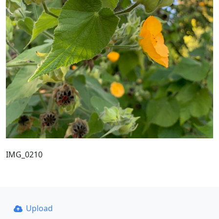
IMG_0210
Upload