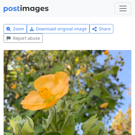
Zoom
Download original image
Share
Report abuse