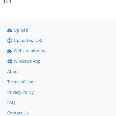
14-1
Upload
Upload via URL
Website plugins
Windows App
About
Terms of Use
Privacy Policy
FAQ
Contact Us