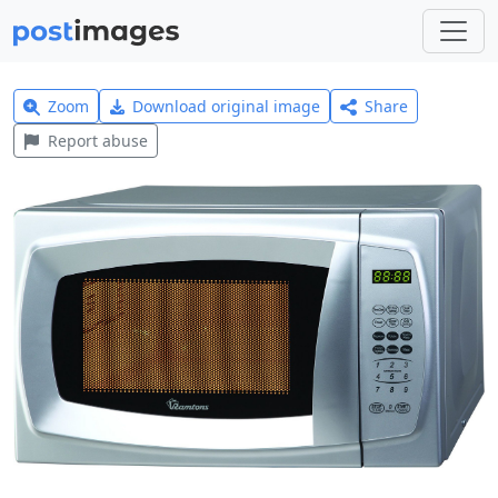
Zoom
Download original image
Share
Report abuse