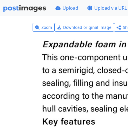
Upload
Upload via URL
Zoom
Download original image
Sh