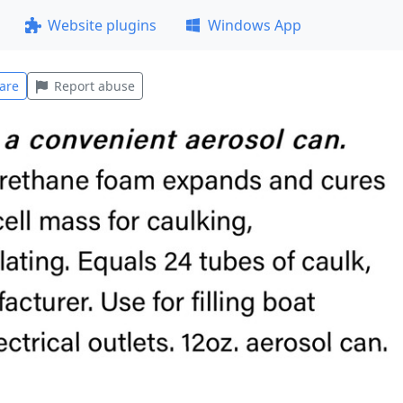
Website plugins
Windows App
are
Report abuse