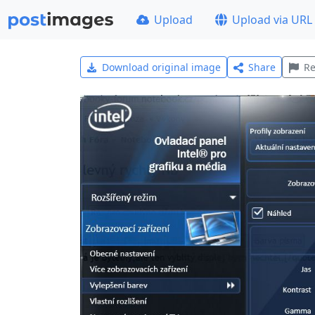
Upload
Upload via URL
Download original image
Share
Re