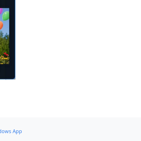
dows App