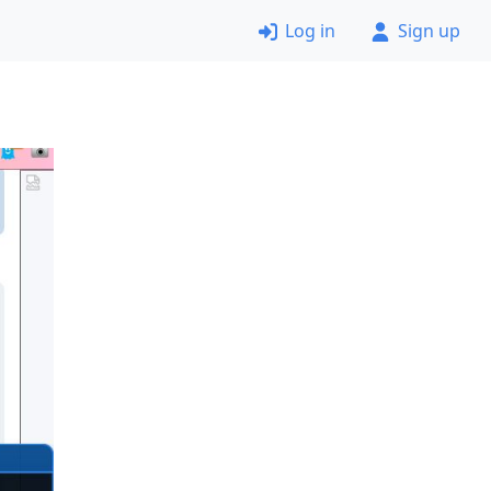
Log in
Sign up