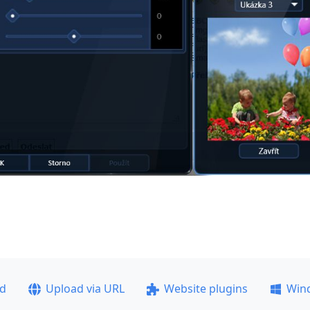
ad
Upload via URL
Website plugins
Win