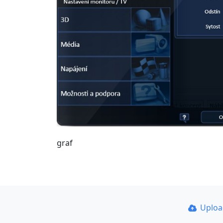
graf
Uplo