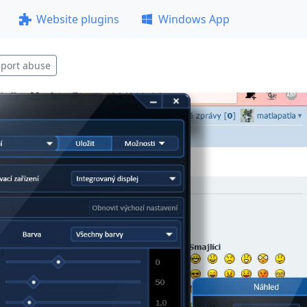
Website plugins
Windows App
port abuse