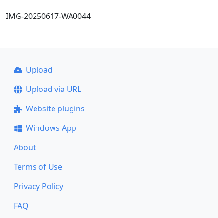
IMG-20250617-WA0044
Upload
Upload via URL
Website plugins
Windows App
About
Terms of Use
Privacy Policy
FAQ