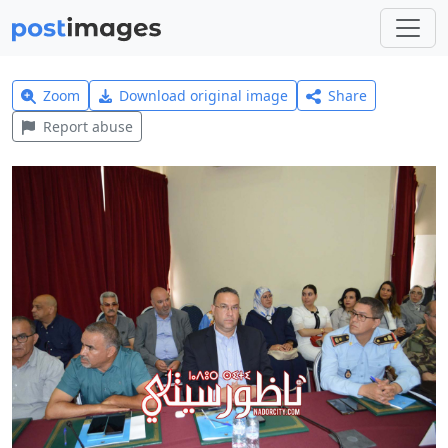
Zoom
Download original image
Share
Report abuse