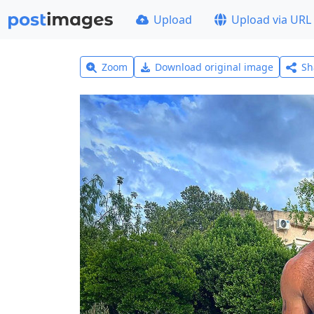
Upload
Upload via URL
Zoom
Download original image
Sh