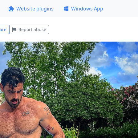
Website plugins
Windows App
are
Report abuse