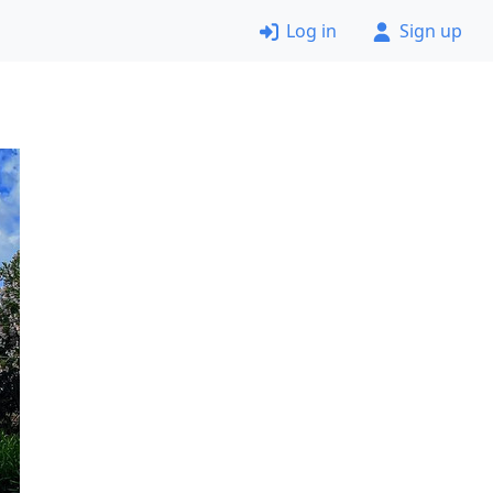
Log in
Sign up