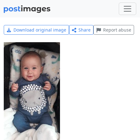
Download original image
Share
Report abuse