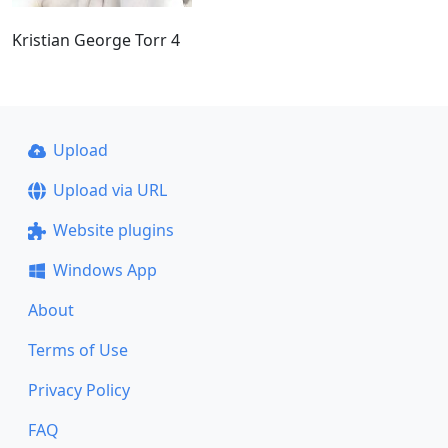
Kristian George Torr 4
Upload
Upload via URL
Website plugins
Windows App
About
Terms of Use
Privacy Policy
FAQ