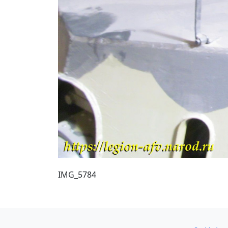
IMG_5784