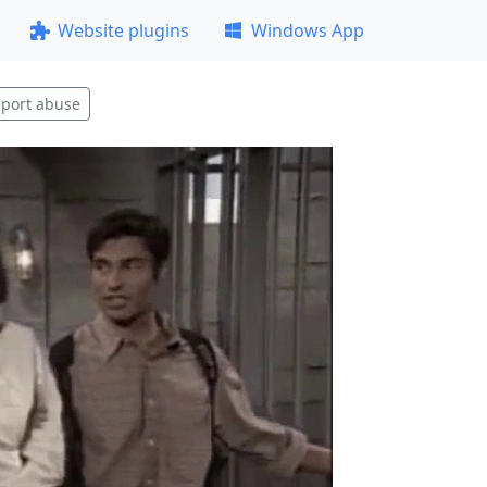
Website plugins
Windows App
port abuse