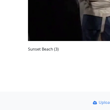
Sunset Beach (3)
Uplo