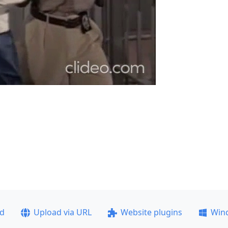
ad
Upload via URL
Website plugins
Win