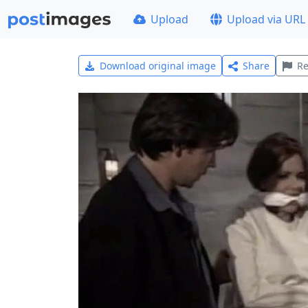
Upload
Upload via URL
Download original image
Share
Re