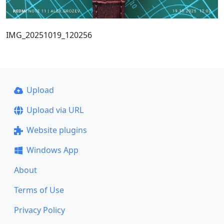
IMG_20251019_120256
Upload
Upload via URL
Website plugins
Windows App
About
Terms of Use
Privacy Policy