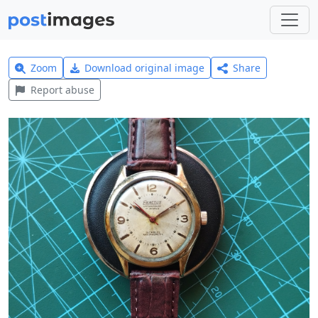
Zoom
Download original image
Share
Report abuse