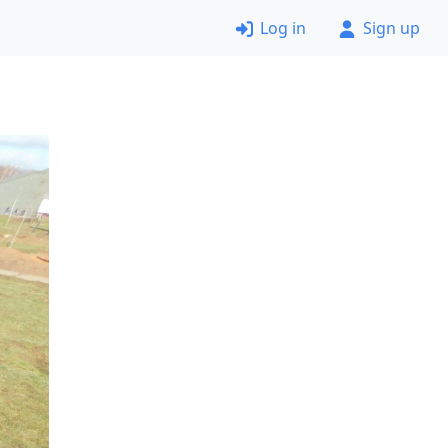
Log in
Sign up