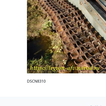
DSCN8310