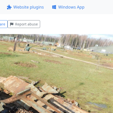
Website plugins
Windows App
are
Report abuse