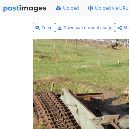
Upload
Upload via URL
Zoom
Download original image
Sh