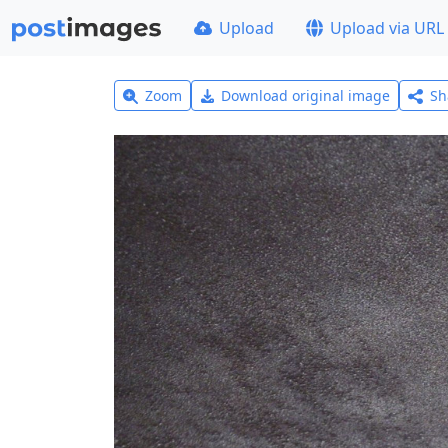
Upload
Upload via URL
Zoom
Download original image
Sh