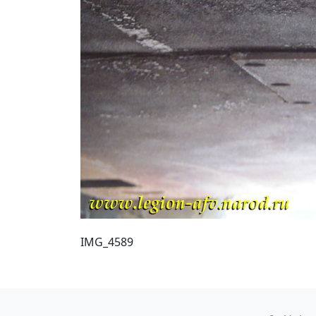
IMG_4589