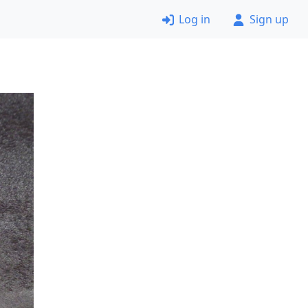
Log in
Sign up