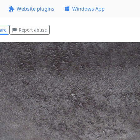
Website plugins
Windows App
are
Report abuse