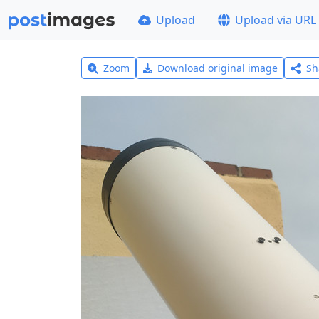
Upload
Upload via URL
Zoom
Download original image
Sh