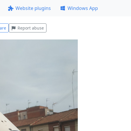
Website plugins
Windows App
are
Report abuse