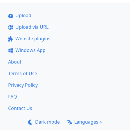
Upload
Upload via URL
Website plugins
Windows App
About
Terms of Use
Privacy Policy
FAQ
Contact Us
Dark mode
Languages