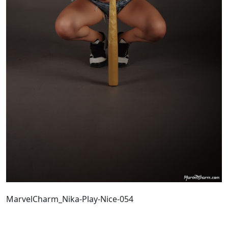
MarvelCharm_Nika-Play-Nice-054