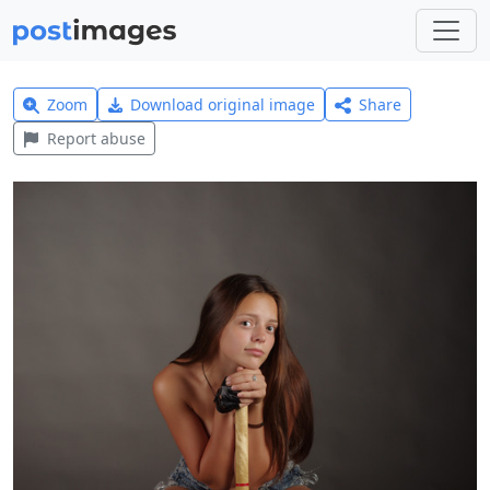
Zoom
Download original image
Share
Report abuse