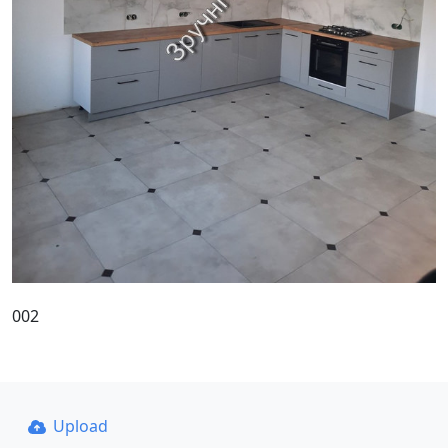
002
Upload