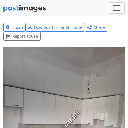
Zoom
Download original image
Share
Report abuse