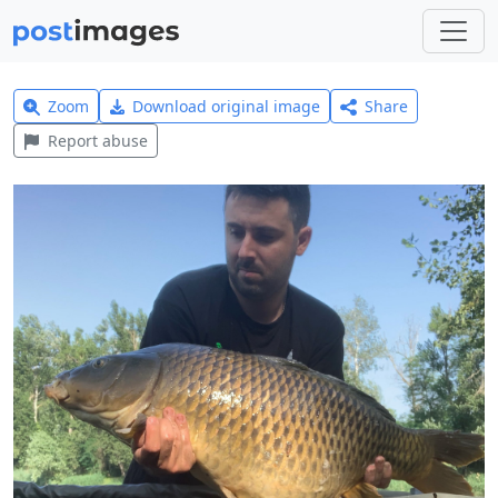
Zoom
Download original image
Share
Report abuse