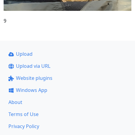
9
Upload
Upload via URL
Website plugins
Windows App
About
Terms of Use
Privacy Policy