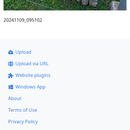
20241109_095102
Upload
Upload via URL
Website plugins
Windows App
About
Terms of Use
Privacy Policy