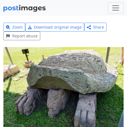
Zoom
Download original image
Share
Report abuse