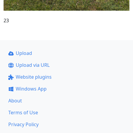
23
Upload
Upload via URL
Website plugins
Windows App
About
Terms of Use
Privacy Policy