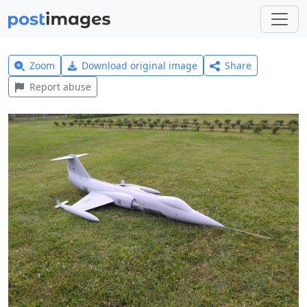
Zoom
Download original image
Share
Report abuse