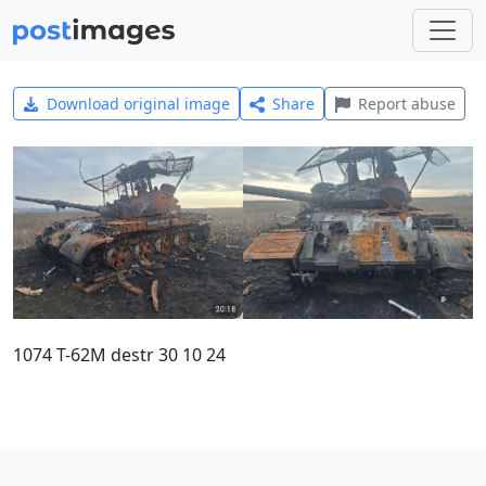
Download original image
Share
Report abuse
1074 T-62M destr 30 10 24