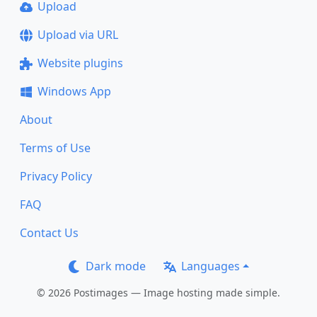
Upload
Upload via URL
Website plugins
Windows App
About
Terms of Use
Privacy Policy
FAQ
Contact Us
Dark mode
Languages
© 2026 Postimages — Image hosting made simple.