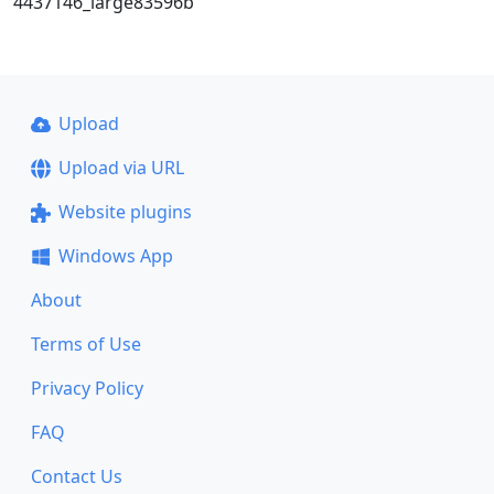
4437146_large83596b
Upload
Upload via URL
Website plugins
Windows App
About
Terms of Use
Privacy Policy
FAQ
Contact Us