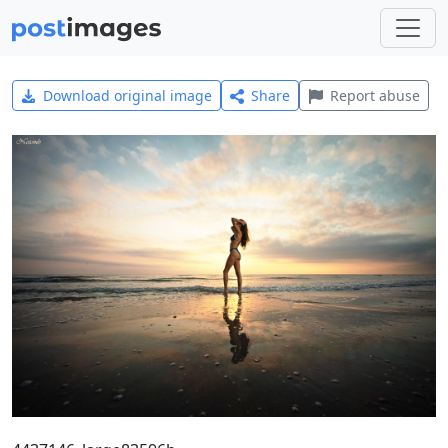
Download original image
Share
Report abuse