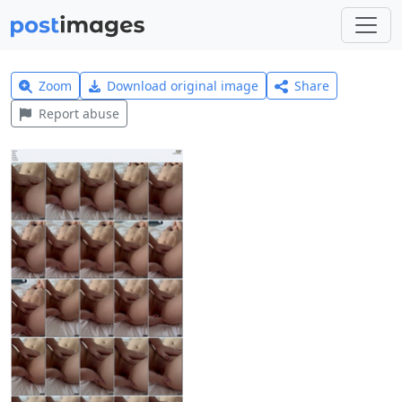
Zoom
Download original image
Share
Report abuse