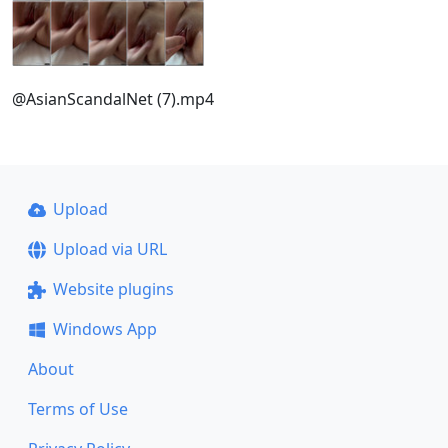
@AsianScandalNet (7).mp4
Upload
Upload via URL
Website plugins
Windows App
About
Terms of Use