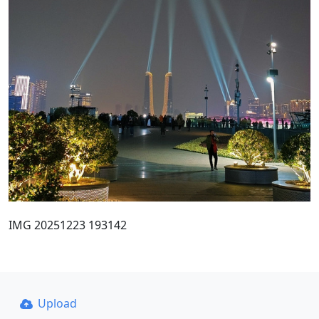
IMG 20251223 193142
Upload