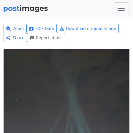
Zoom
EXIF Data
Download original image
Share
Report abuse