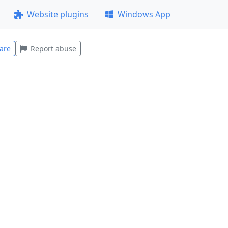
Website plugins
Windows App
are
Report abuse