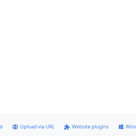
ad
Upload via URL
Website plugins
Win