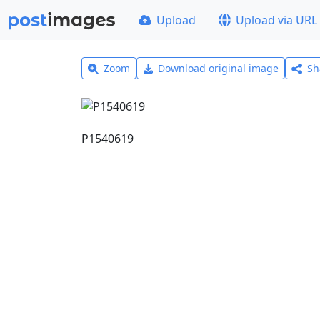
Upload
Upload via URL
Zoom
Download original image
Sh
P1540619