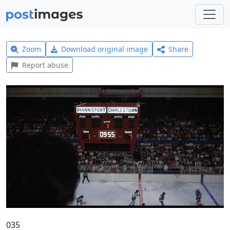
Zoom
Download original image
Share
Report abuse
035