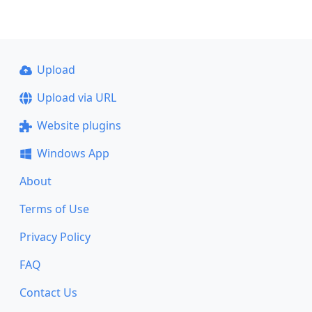
Upload
Upload via URL
Website plugins
Windows App
About
Terms of Use
Privacy Policy
FAQ
Contact Us