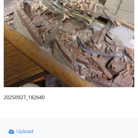
20250927_182640
Upload