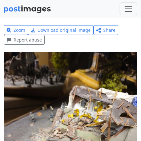
Zoom
Download original image
Share
Report abuse