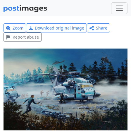
Zoom
Download original image
Share
Report abuse