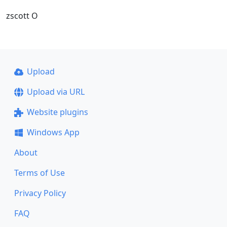
zscott O
Upload
Upload via URL
Website plugins
Windows App
About
Terms of Use
Privacy Policy
FAQ