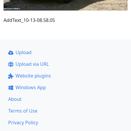
AddText_10-13-08.58.05
Upload
Upload via URL
Website plugins
Windows App
About
Terms of Use
Privacy Policy