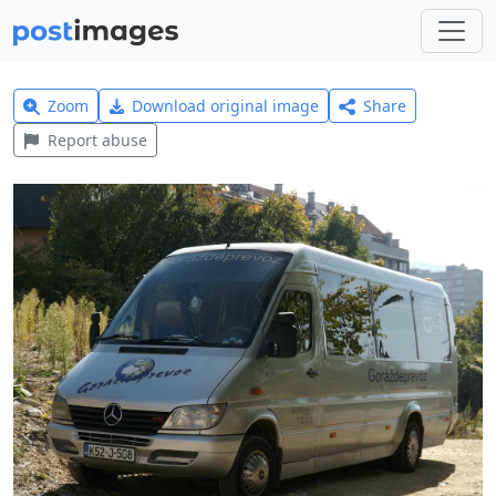
Zoom
Download original image
Share
Report abuse