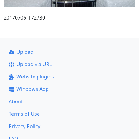
20170706_172730
Upload
Upload via URL
Website plugins
Windows App
About
Terms of Use
Privacy Policy
FAQ