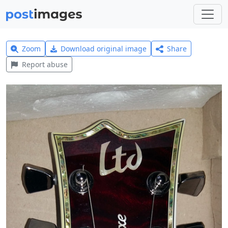
Zoom
Download original image
Share
Report abuse