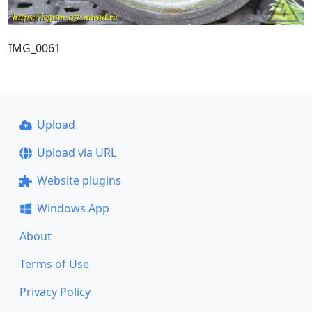
IMG_0061
Upload
Upload via URL
Website plugins
Windows App
About
Terms of Use
Privacy Policy