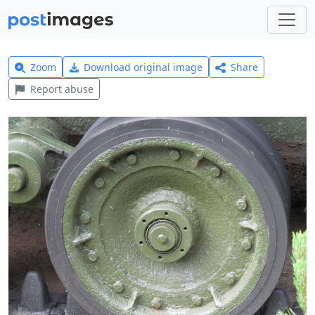
Zoom
Download original image
Share
Report abuse