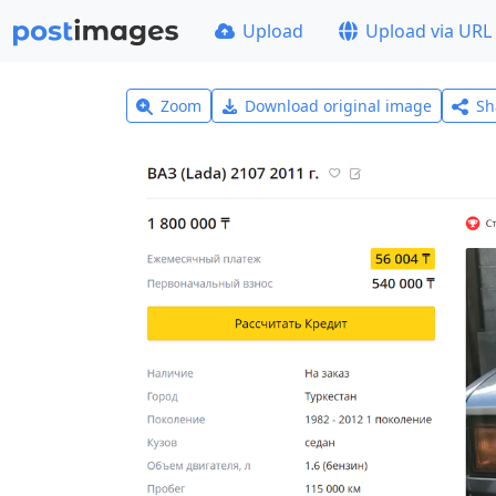
Upload
Upload via URL
Zoom
Download original image
Sh