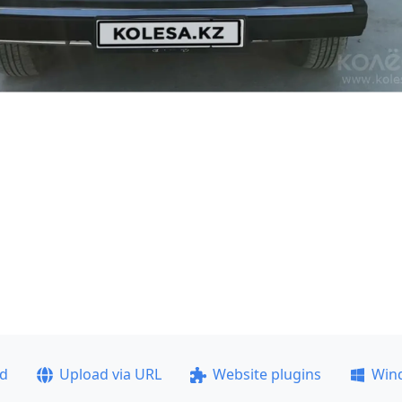
ad
Upload via URL
Website plugins
Win