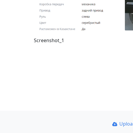
Screenshot_1
Uplo