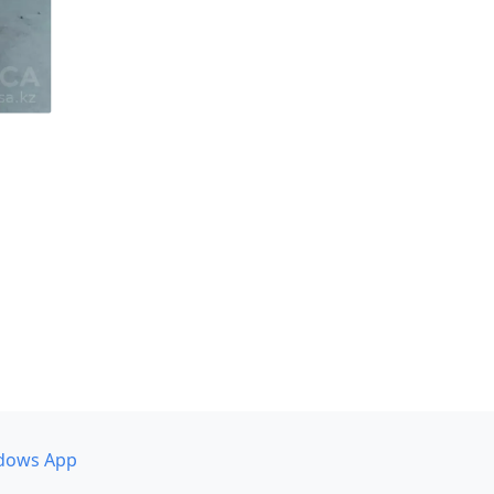
dows App