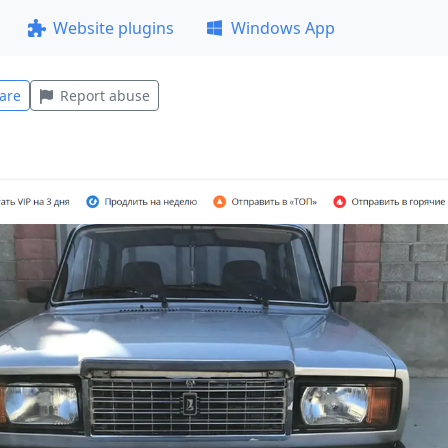
Website plugins
Windows App
are
Report abuse