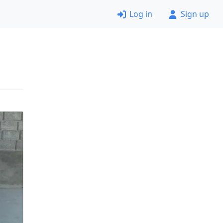
Log in
Sign up